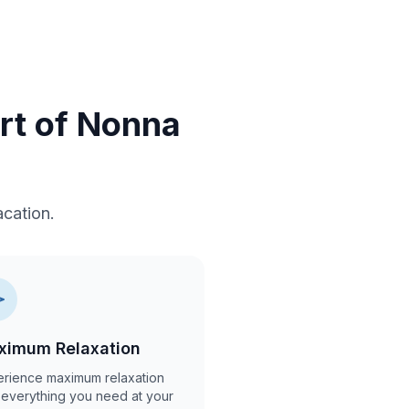
ort of Nonna
cation.
ximum Relaxation
rience maximum relaxation
 everything you need at your