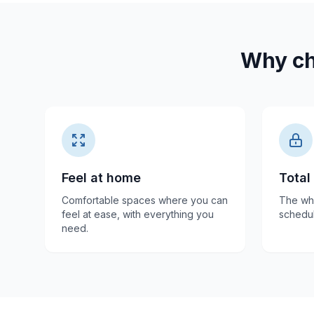
Why ch
Feel at home
Total
Comfortable spaces where you can
The who
feel at ease, with everything you
schedul
need.