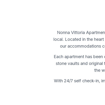
Nonna Vittoria Apartment
local. Located in the heart 
our accommodations com
Each apartment has been ca
stone vaults and original
the w
With 24/7 self check-in, i