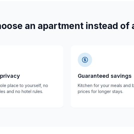
oose an apartment instead of a
 privacy
Guaranteed savings
le place to yourself, no
Kitchen for your meals and b
es and no hotel rules.
prices for longer stays.