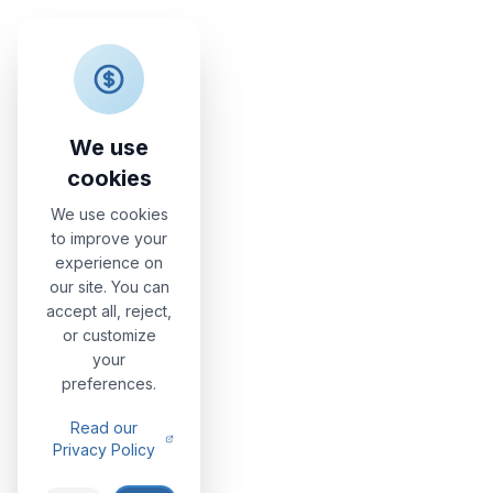
Nonna Vittoria
Apartments
We use
cookies
We use cookies
to improve your
experience on
our site. You can
accept all, reject,
or customize
your
preferences.
Read our
Privacy Policy