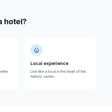
 hotel?
Local experience
etter
Live like a local in the heart of the
historic center.