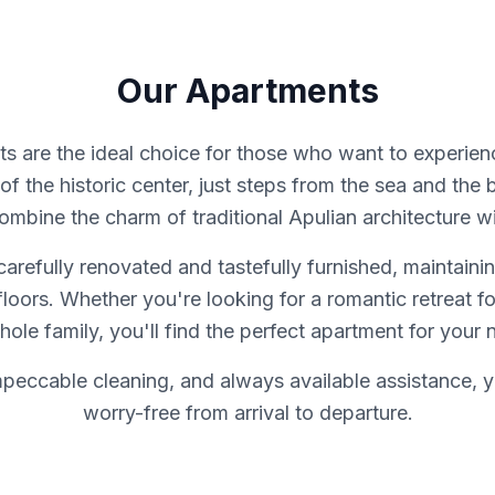
Our Apartments
s are the ideal choice for those who want to experience
of the historic center, just steps from the sea and the 
bine the charm of traditional Apulian architecture wi
refully renovated and tastefully furnished, maintainin
 floors. Whether you're looking for a romantic retreat f
hole family, you'll find the perfect apartment for your 
mpeccable cleaning, and always available assistance, y
worry-free from arrival to departure.