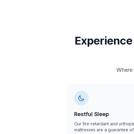
Experience 
Where 
Restful Sleep
Our fire-retardant and orthop
mattresses are a guarantee of