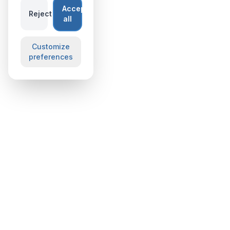
Accept
Reject
all
Customize
preferences