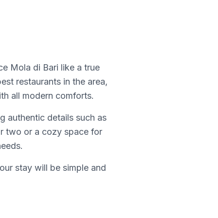
 Mola di Bari like a true
best restaurants in the area,
th all modern comforts.
g authentic details such as
or two or a cozy space for
needs.
our stay will be simple and