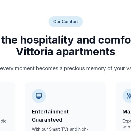
Our Comfort
the hospitality and comf
Vittoria apartments
every moment becomes a precious memory of your va
Entertainment
Ma
Guaranteed
edic
Expe
with
With our Smart TVs and high-