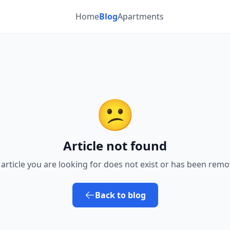
Home
Blog
Apartments
😕
Article not found
 article you are looking for does not exist or has been remo
Back to blog