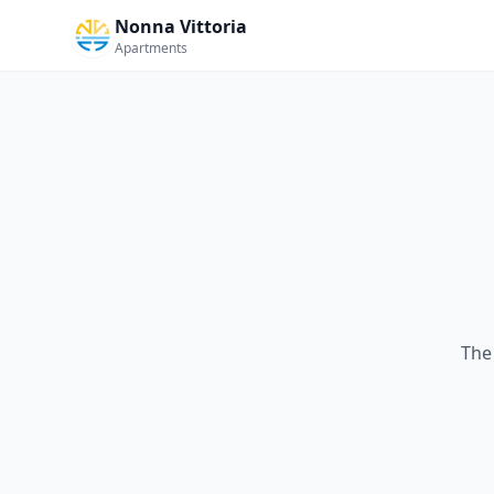
Nonna Vittoria
Apartments
The