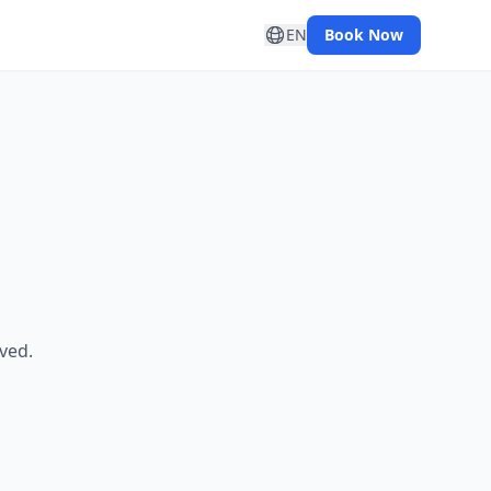
EN
Book Now
ved.