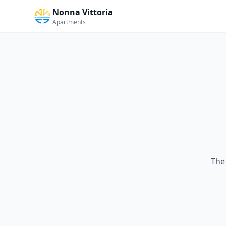
Nonna Vittoria
Apartments
The