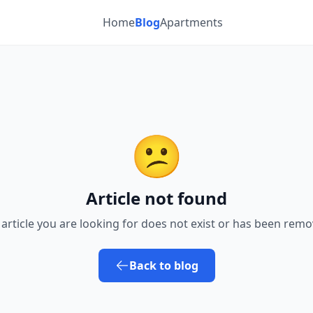
Home
Blog
Apartments
😕
Article not found
 article you are looking for does not exist or has been remo
Back to blog