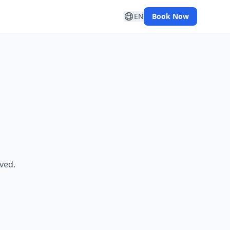
EN
Book Now
ved.